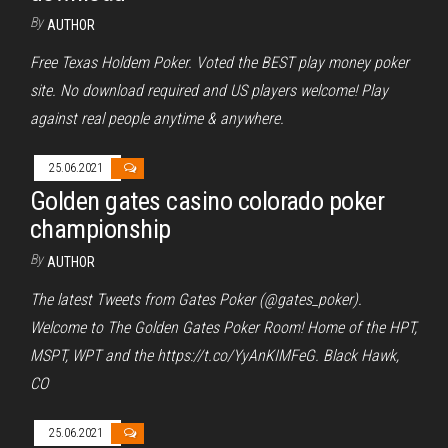
By
AUTHOR
Free Texas Holdem Poker. Voted the BEST play money poker
site. No download required and US players welcome! Play
against real people anytime & anywhere.
25.06.2021
Golden gates casino colorado poker
championship
By
AUTHOR
The latest Tweets from Gates Poker (@gates_poker).
Welcome to The Golden Gates Poker Room! Home of the HPT,
MSPT, WPT and the https://t.co/YyAnKIMFeG. Black Hawk,
CO
25.06.2021