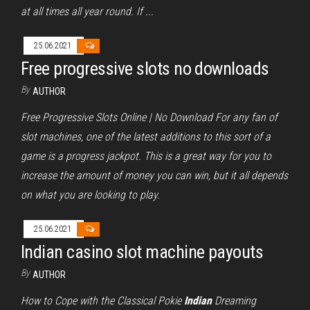
at all times all year round. If ...
25.06.2021
Free progressive slots no downloads
By
AUTHOR
Free Progressive Slots Online | No Download For any fan of
slot machines, one of the latest additions to this sort of a
game is a progress jackpot. This is a great way for you to
increase the amount of money you can win, but it all depends
on what you are looking to play.
25.06.2021
Indian casino slot machine payouts
By
AUTHOR
How to Cope with the Classical Pokie
Indian
Dreaming