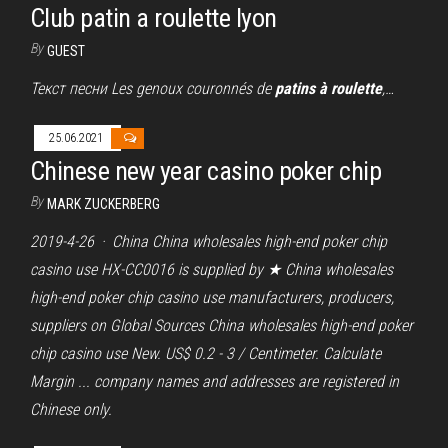
Club patin a roulette lyon
By
GUEST
Текст песни Les genoux couronnés de
patins
à
roulette
,…
25.06.2021
Chinese new year casino poker chip
By
MARK ZUCKERBERG
2019-4-26 · China China wholesales high-end poker chip
casino use HX-CC0016 is supplied by ★ China wholesales
high-end poker chip casino use manufacturers, producers,
suppliers on Global Sources China wholesales high-end poker
chip casino use New. US$ 0.2 - 3 / Centimeter. Calculate
Margin ... company names and addresses are registered in
Chinese only.