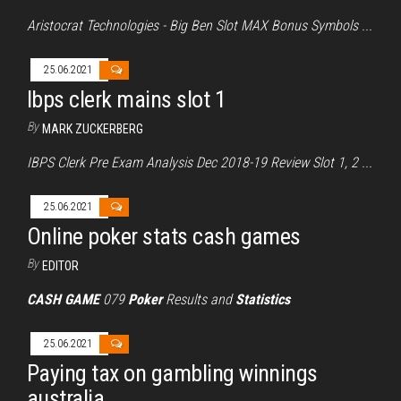
Aristocrat Technologies - Big Ben Slot MAX Bonus Symbols ...
25.06.2021
Ibps clerk mains slot 1
By
MARK ZUCKERBERG
IBPS Clerk Pre Exam Analysis Dec 2018-19 Review Slot 1, 2 ...
25.06.2021
Online poker stats cash games
By
EDITOR
CASH
GAME
079
Poker
Results and
Statistics
25.06.2021
Paying tax on gambling winnings
australia