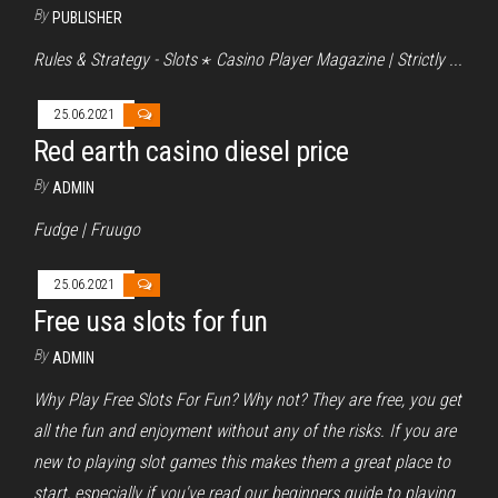
By
PUBLISHER
Rules & Strategy - Slots ⋆ Casino Player Magazine | Strictly ...
25.06.2021
Red earth casino diesel price
By
ADMIN
Fudge | Fruugo
25.06.2021
Free usa slots for fun
By
ADMIN
Why Play Free Slots For Fun? Why not? They are free, you get
all the fun and enjoyment without any of the risks. If you are
new to playing slot games this makes them a great place to
start, especially if you've read our beginners guide to playing