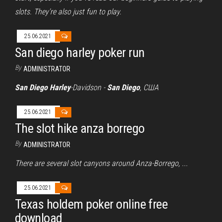
slots. They're also just fun to play.
25.06.2021
San diego harley poker run
By
ADMINISTRATOR
San
Diego
Harley
-Davidson -
San
Diego
, США
25.06.2021
The slot hike anza borrego
By
ADMINISTRATOR
There are several slot canyons around Anza-Borrego, ...
25.06.2021
Texas holdem poker online free
download