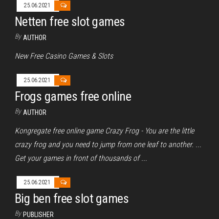
25.06.2021
Netten free slot games
By
AUTHOR
New Free Casino Games & Slots
25.06.2021
Frogs games free online
By
AUTHOR
Kongregate free online game Crazy Frog - You are the little
crazy frog and you need to jump from one leaf to another. ...
Get your games in front of thousands of ...
25.06.2021
Big ben free slot games
By
PUBLISHER