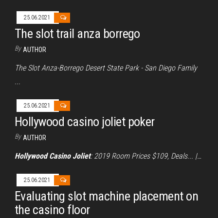
25.06.2021
The slot trail anza borrego
By
AUTHOR
The Slot Anza-Borrego Desert State Park - San Diego Family
...
25.06.2021
Hollywood casino joliet poker
By
AUTHOR
Hollywood
Casino
Joliet
: 2019 Room Prices $109, Deals... |…
25.06.2021
Evaluating slot machine placement on
the casino floor