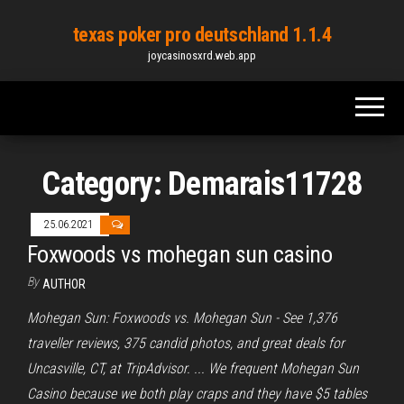
Skip
texas poker pro deutschland 1.1.4
to
joycasinosxrd.web.app
the
content
Category: Demarais11728
25.06.2021
Foxwoods vs mohegan sun casino
By
AUTHOR
Mohegan Sun: Foxwoods vs. Mohegan Sun - See 1,376
traveller reviews, 375 candid photos, and great deals for
Uncasville, CT, at TripAdvisor. ... We frequent Mohegan Sun
Casino because we both play craps and they have $5 tables