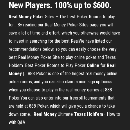
New Players. 100% up to $600.
Real
Money
Poker Sites – The best Poker Rooms to play
for… By reading our Real Money Poker Sites page you will
save a lot of time and effort, which you otherwise would have
to invest in searching for the best RealWe have listed our
recommendations below, so you can easily choose the very
best Real Money Poker Site to play online poker and Texas
Holdem. Best Poker Rooms to Play Poker
Online
for
Real
Money
|… 888 Poker is one of the largest real money online
poker rooms, and you can also claim a nice sign up bonus
when you choose to play in the real money games at 888
Poker.You can also enter into our freeroll tournaments that
are held at 888 Poker, which will give you a chance to take
down some...
Real
Money
Ultimate
Texas
Hold
'
em
- How to
with Q&A