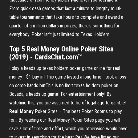
From quick cash games that last a minute to lengthy multi-
table tournaments that take hours to complete and award a
quarter of a million dollars in prizes, there's something for
everybody. Poker isn't just limited to Texas Hold'em.
Top 5
Real Money Online Poker
Sites
(2019) - CardsChat.com™
I play a heads up texas holdem poker game online for real
money - $1 buy in! This game lasted a long time - took a loss
on some hands butThis is no limit texas holdem poker on
Bovada, a heads up game! For entertainment only! By
watching this, you are assumed to be of legal age to gamble!
Real
Money
Poker Sites – The best Poker Rooms to play
for… By reading our Real Money Poker Sites page you will
save a lot of time and effort, which you otherwise would have
to invest in searching for the best RealWe have listed our