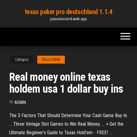
Skip
texas poker pro deutschland 1.1.4
to
joycasinosxrd.web.app
the
content
Category
Elkins33989
Real money online texas
holdem usa 1 dollar buy ins
By
ADMIN
The 3 Factors That Should Determine Your Cash Game Buy-In.
... Three Vintage Slot Games to Win Real Money. ... + Get the
Ultimate Beginner’s Guide to Texas Hold’em - FREE! ...