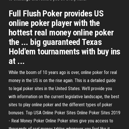
Full Flush Poker provides US
online poker player with the
hottest real money online poker
the ... big guaranteed Texas
Hold'em tournaments with buy ins
at ...
While the boom of 10 years ago is over, online poker for real
money in the US is on the rise again. This is a detailed guide
to legal poker sites in the United States. We’ll provide you
with information on the current legislative landscape, the best
sites to play online poker and the different types of poker
bonuses. Top USA Online Poker Sites Online Poker Sites 2019
- Real Money Poker Online Poker sites give you access to
thousands of real money tables whenever you feel like it.