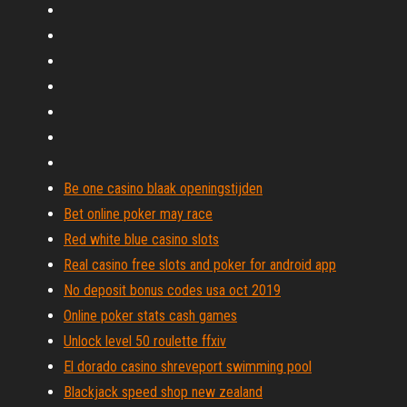
Be one casino blaak openingstijden
Bet online poker may race
Red white blue casino slots
Real casino free slots and poker for android app
No deposit bonus codes usa oct 2019
Online poker stats cash games
Unlock level 50 roulette ffxiv
El dorado casino shreveport swimming pool
Blackjack speed shop new zealand