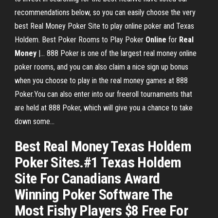
recommendations below, so you can easily choose the very
best Real Money Poker Site to play online poker and Texas
Holdem. Best Poker Rooms to Play Poker
Online
for
Real
Money
|… 888 Poker is one of the largest real money online
poker rooms, and you can also claim a nice sign up bonus
when you choose to play in the real money games at 888
Poker.You can also enter into our freeroll tournaments that
are held at 888 Poker, which will give you a chance to take
down some...
Best Real Money Texas Holdem
Poker Sites.#1 Texas Holdem
Site For Canadians Award
Winning Poker Software The
Most Fishy Players $8 Free For