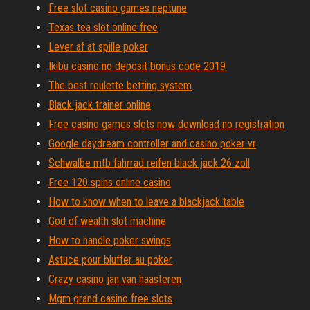
Free slot casino games neptune
Texas tea slot online free
Lever af at spille poker
Ikibu casino no deposit bonus code 2019
The best roulette betting system
Black jack trainer online
Free casino games slots now download no registration
Google daydream controller and casino poker vr
Schwalbe mtb fahrrad reifen black jack 26 zoll
Free 120 spins online casino
How to know when to leave a blackjack table
God of wealth slot machine
How to handle poker swings
Astuce pour bluffer au poker
Crazy casino jan van haasteren
Mgm grand casino free slots