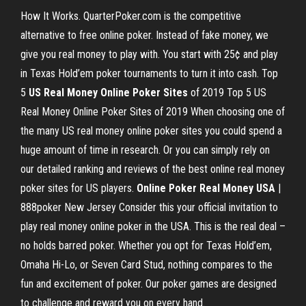
How It Works. QuarterPoker.com is the competitive
alternative to free online poker. Instead of fake money, we
give you real money to play with. You start with 25¢ and play
in Texas Hold’em poker tournaments to turn it into cash. Top
5
US
Real Money Online Poker Sites
of 2019 Top 5 US
Real Money Online Poker Sites of 2019 When choosing one of
the many US real money online poker sites you could spend a
huge amount of time in research. Or you can simply rely on
our detailed ranking and reviews of the best online real money
poker sites for US players.
Online Poker
Real
Money
USA
|
888poker New Jersey Consider this your official invitation to
play real money online poker in the USA. This is the real deal –
no holds barred poker. Whether you opt for Texas Hold’em,
Omaha Hi-Lo, or Seven Card Stud, nothing compares to the
fun and excitement of poker. Our poker games are designed
to challenge and reward you on every hand.