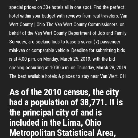
special prices on 30+ hotels all in one spot. Find the perfect
hotel within your budget with reviews from real travelers. Van
Wert County | Ohio The Van Wert County Commissioners, on
behalf of the Van Wert County Department of Job and Family
Services, are seeking bids to lease a seven (7) passenger
mini-van or comparable vehicle. Deadline for submitting bids
is at 4:00 p.m. on Monday, March 25, 2019, with the bid
opening occurring at 10:30 a.m. on Thursday, March 28, 2019.
The best available hotels & places to stay near Van Wert, OH
As of the 2010 census, the city
had a population of 38,771. It is
the principal city of and is
included in the Lima, Ohio
Metropolitan Statistical Area,