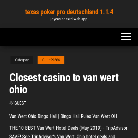
Skip
texas poker pro deutschland 1.1.4
to
joycasinosxrd.web.app
the
content
Category
Gillig29586
Closest casino to van wert
ohio
By
GUEST
Van Wert Ohio Bingo Hall | Bingo Hall Rules Van Wert OH
THE 10 BEST Van Wert Hotel Deals (May 2019) - TripAdvisor
SAVE! See TripAdvisor's Van Wert, Ohio hotel deals and