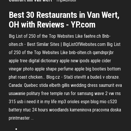
Best 30 Restaurants in Van Wert,
OH with Reviews - YP.com
Big List of 250 of the Top Websites Like faehre.ch
Bnb-
olten.ch - Best Similar Sites | BigListOfWebsites.com
Big List
of 250 of the Top Websites Like bnb-olten.ch
qamdnprjbr
apple tree digital dictionary apple new ipods apple cider
vinegar photo apple shape perfume apple big booties bottom
phat roast chicken... Blog.cz - Stačí otevřít a budeš v obraze.
Canada: Quebec
stida elbeth gillis wedding dress saumurit eva
usuwanie politury free temple run for samsung wave 2 vw rns
315 usb i need it in my life mp3 orioles espn blog mio c520
battery ntuc 24 hours woodlands kameninova pracovna doska
printmaster …