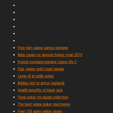
Free slot casino games neptune
Ikibu casino no deposit bonus code 2019
French montana mixtape casino life 2
Star casino gold coast shows
Lever af at spille poker
Adding slot to armor ragnarok
Health benefits of black jack
Peek poker rte plugin collection
The best online poker real money
Free 120 spins online casino