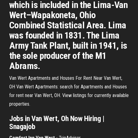
which is included in the Lima-Van
Wert–Wapakoneta, Ohio
Combined Statistical Area. Lima
was founded in 1831. The Lima
Army Tank Plant, built in 1941, is
the sole producer of the M1
Abrams.
Van Wert Apartments and Houses For Rent Near Van Wert,
OH Van Wert Apartments: search for Apartments and Houses
for rent near Van Wert, OH. View listings for currently available
properties.
Jobs in Van Wert, Oh Now Hiring |
Snagajob
Comfort Inn Van Wert
- TripAdvisor