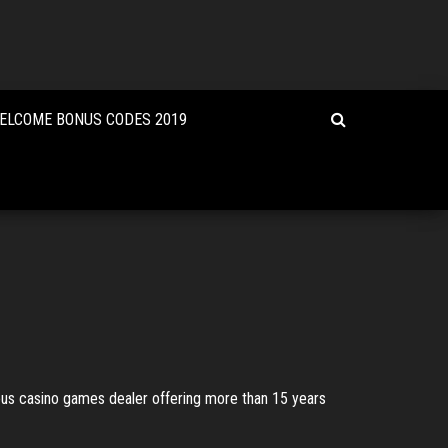
WELCOME BONUS CODES 2019
ous casino games dealer offering more than 15 years