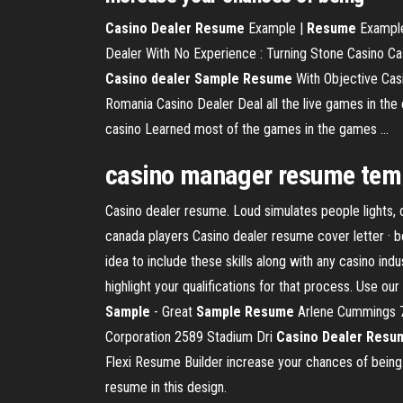
Casino
Dealer
Resume
Example |
Resume
Example
Dealer With No Experience : Turning Stone Casino 
Casino dealer
Sample
Resume
With Objective Casi
Romania Casino Dealer Deal all the live games in the
casino Learned most of the games in the games ...
casino
manager
resume
tem
Casino dealer resume. Loud simulates people lights, o
canada players Casino dealer resume cover letter · b
idea to include these skills along with any casino ind
highlight your qualifications for that process. Use o
Sample
- Great
Sample
Resume
Arlene Cummings 7
Corporation 2589 Stadium Dri
Casino
Dealer
Resu
Flexi Resume Builder increase your chances of being
resume in this design.