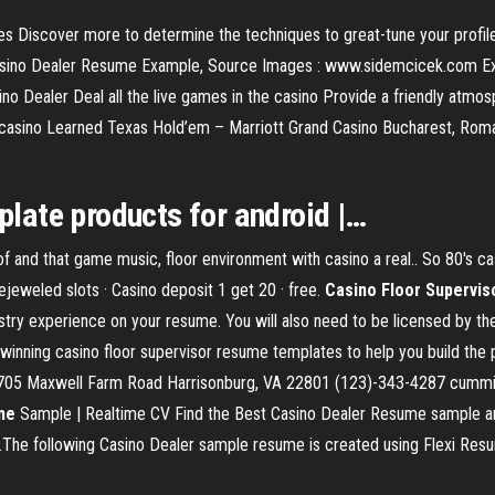
s Discover more to determine the techniques to great-tune your profil
Casino Dealer Resume Example, Source Images : www.sidemcicek.com E
no Dealer Deal all the live games in the casino Provide a friendly atmo
 casino Learned Texas Hold’em – Marriott Grand Casino Bucharest, Roman
plate
products for android |…
f and that game music, floor environment with casino a real.. So 80's ca
ejeweled slots · Casino deposit 1 get 20 · free.
Casino Floor Supervis
ustry experience on your resume. You will also need to be licensed by the 
ur winning casino floor supervisor resume templates to help you build th
05 Maxwell Farm Road Harrisonburg, VA 22801 (123)-343-4287 cumm
me
Sample | Realtime CV Find the Best Casino Dealer Resume sample a
.The following Casino Dealer sample resume is created using Flexi Resu