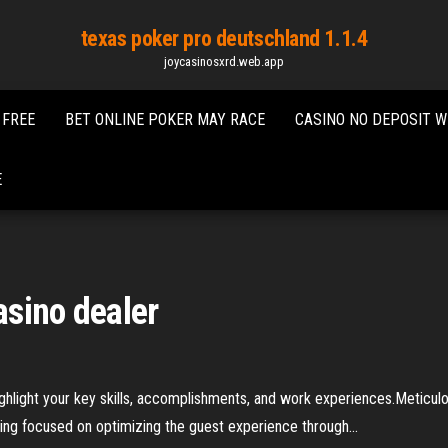
texas poker pro deutschland 1.1.4
joycasinosxrd.web.app
 FREE
BET ONLINE POKER MAY RACE
CASINO NO DEPOSIT 
E
asino dealer
hlight your key skills, accomplishments, and work experiences.Meticul
ning focused on optimizing the guest experience through...