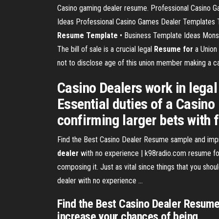
Casino gaming dealer resume. Professional Casino
Ideas
Professional Casino Games Dealer Templates T
Resume
Template
• Business Template Ideas
Monst
The bill of sale is a crucial legal
Resume
for
a Union
not to disclose age of this union member making a ca
Casino Dealers work in legal
Essential duties of a Casino
confirming larger bets with 
Find the Best Casino Dealer Resume sample and impr
dealer
with no experience | k98radio.com resume for c
composing it. Just as vital since things that you sho
dealer with no experience ...
Find the Best Casino Dealer Resume
increase your chances of being