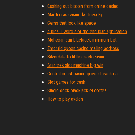
Cashing out bitcoin from online casino
Mardi gras casino fat tuesday
Gems that look like space
4 pics 1 word slot the end loan application
Mohegan sun blackjack minimum bet
Emerald queen casino mailing address
Silverdale to little creek casino
Star trek slot machine big win
Central coast casino grover beach ca
Slot games for cash
Single deck blackjack el cortez
How to play avalon
Frogs games free online