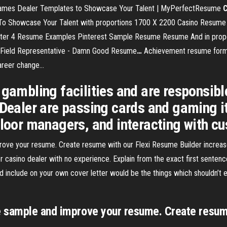
 Games Dealer Templates to Showcase Your Talent | MyPerfectResume
C
o Showcase Your Talent with proportions 1700 X 2200 Casino Resume 
er 4 Resume Examples Pinterest Sample Resume Resume And in prop
 Field Representative - Damn Good Resume
…
Achievement resume format 
reer change...
 gambling facilities and are responsib
 Dealer are passing cards and gaming i
floor managers, and interacting with c
ove your resume. Create resume with our Flexi Resume Builder increas
asino dealer with no experience. Explain from the exact first sentence 
uld include on your own cover letter would be the things which shouldn’t 
 sample and improve your resume. Create resume