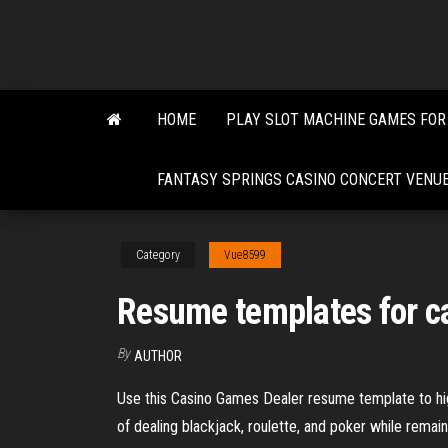
Skip
to
the
content
HOME
PLAY SLOT MACHINE GAMES FOR
FANTASY SPRINGS CASINO CONCERT VENU
Category
Vue8599
Resume templates for c
By
AUTHOR
Use this Casino Games Dealer resume template to hig
of dealing blackjack, roulette, and poker while remai