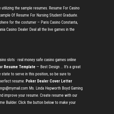
e utilizing the sample resumes. Resume For Casino
xample Of Resume For Nursing Student Graduate.
sphere for the costumer – Paris Casino Constanta,
ia Casino Dealer Deal all the live games in the
sino slots · real money safe casino games online
or
Resume
Template
— Best Design ... It’s a great
state to serve in this position, so be sure to
e perfect resume.
Poker Dealer Cover Letter
ings@mymail.com Ms. Linda Hepworth Boyd Gaming
nd improve your resume. Create resume with our
me Builder. Click the button below to make your