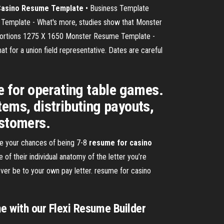
asino
Resume
Template
• Business Template
Template - What's more, studies show that
Monster
ortions 1275 X 1650 Monster Resume Template -
for a union field representative. Dates are careful
le for operating table games.
tems, distributing payouts,
ustomers.
e your chances of being 7-8
resume for casino
of their individual anatomy of the letter you’re
ever be to your own pay letter. resume for casino
 with our Flexi Resume Builder