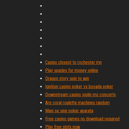
Casino closest to rochester mn
Play spades for money online
Dragon story spin to win
Ignition casino poker vs bovada poker
Downstream casino joplin mo concerts
Are coral roulette machines random
Mani se sine poker aparata
Free casino games no download required
Play free slots now